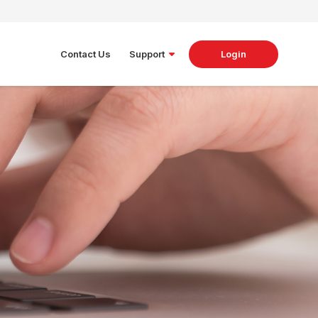
Contact Us
Support
Login