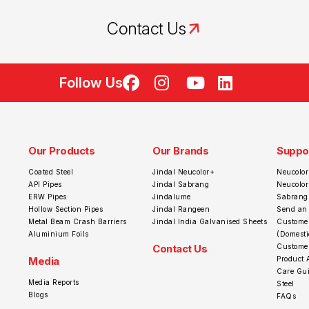
Contact Us
Follow Us
Our Products
Our Brands
Suppo
Coated Steel
Jindal Neucolor+
Neucolor
API Pipes
Jindal Sabrang
Neucolo
ERW Pipes
Jindalume
Sabrang
Hollow Section Pipes
Jindal Rangeen
Send an
Metal Beam Crash Barriers
Jindal India Galvanised Sheets
Customer
Aluminium Foils
(Domesti
Contact Us
Customer
Media
Product 
Care Gui
Media Reports
Steel
Blogs
FAQs