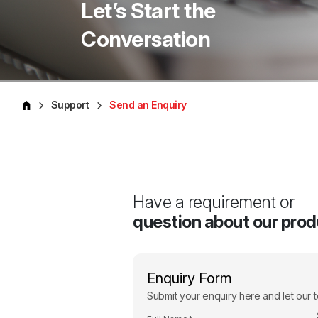
Let’s Start the
Conversation
Support
Send an Enquiry
Have a requirement or
question about our pro
Enquiry Form
Submit your enquiry here and let our t