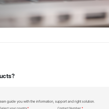
ducts?
eam guide you with the information, support and right solution.
Select your country
*
Contact Number
*