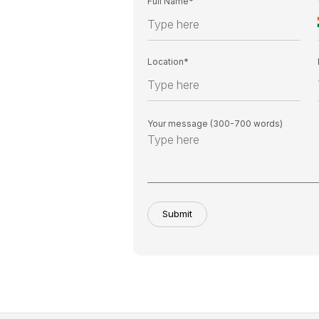
Full Name*
Location*
Your message (300-700 words)
Submit