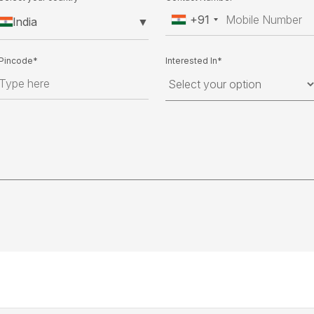
+91
India
▼
Pincode*
Interested In*