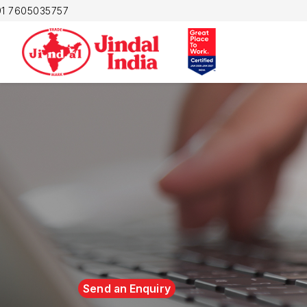
1 7605035757
Send an Enquiry