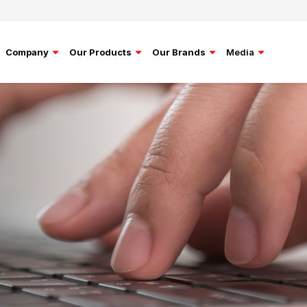
Company
Our Products
Our Brands
Media