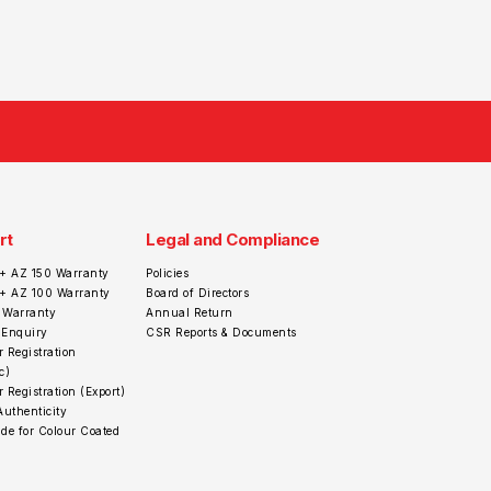
rt
Legal and Compliance
+ AZ 150 Warranty
Policies
r+ AZ 100 Warranty
Board of Directors
 Warranty
Annual Return
 Enquiry
CSR Reports & Documents
 Registration
c)
 Registration (Export)
Authenticity
de for Colour Coated