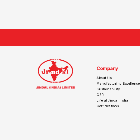
Company
About Us
Manufacturing Excellence
Sustainability
CSR
Life at Jindal India
Certifications