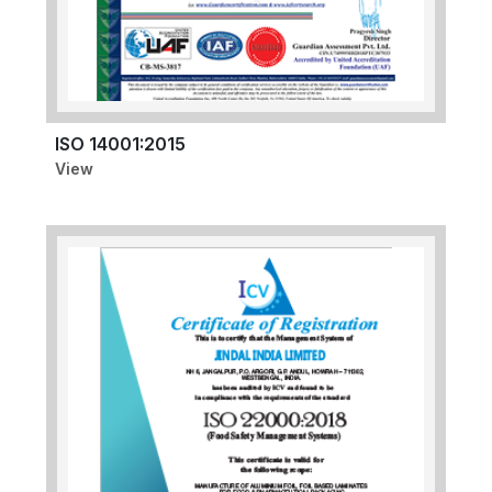
ISO 14001:2015
View