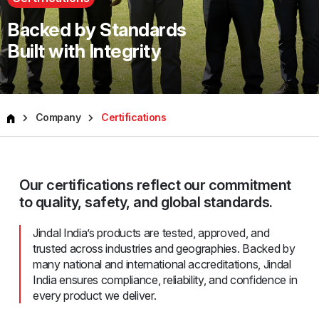
Backed by Standards
Built with Integrity
Company
Certifications
Our certifications reflect our commitment
to quality, safety, and global standards.
Jindal India’s products are tested, approved, and
trusted across industries and geographies. Backed by
many national and international accreditations, Jindal
India ensures compliance, reliability, and confidence in
every product we deliver.