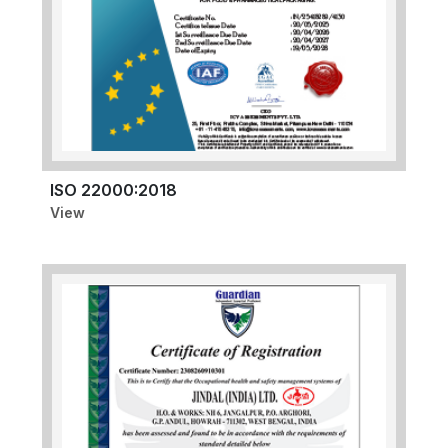
ISO 22000:2018
View