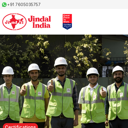
+91 7605035757
Certifications