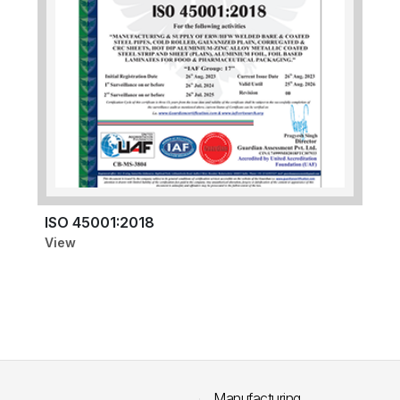
ISO 45001:2018
View
Manufacturing