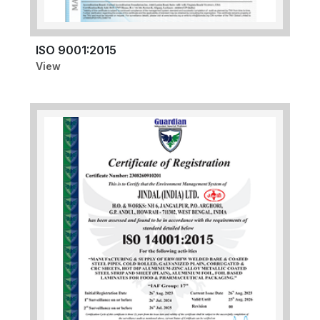
ISO 9001:2015
View