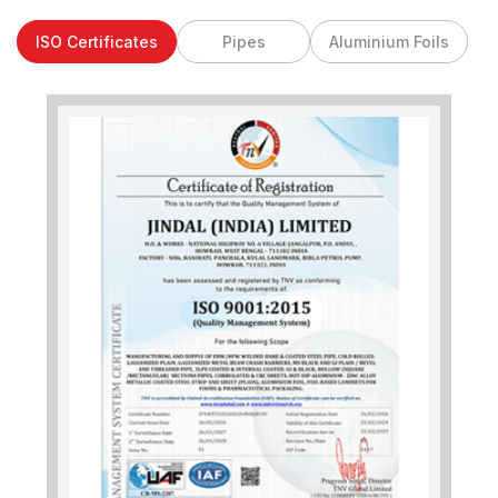
ISO Certificates
Pipes
Aluminium Foils