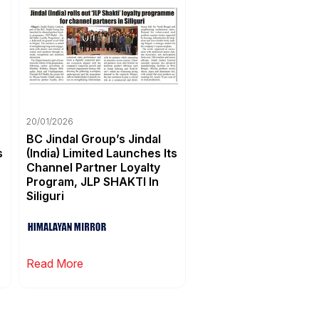
20/01/2026
BC Jindal Group’s Jindal
s
(India) Limited Launches Its
Channel Partner Loyalty
Program, JLP SHAKTI In
Siliguri
Read More