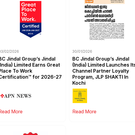
03/02/2026
30/01/2026
BC Jindal Group’s Jindal
BC Jindal Group’s Jindal
(India) Limited Earns Great
(India) Limited Launches It
Place To Work
Channel Partner Loyalty
Certification™ for 2026-27
Program, JLP SHAKTI In
Kochi
Read More
Read More