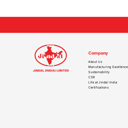
Company
About Us
Manufacturing Excellence
Sustainability
CSR
Life at Jindal India
Certifications