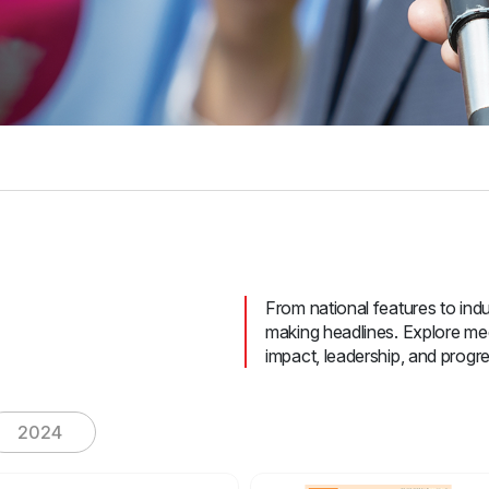
From national features to indus
making headlines. Explore med
impact, leadership, and progre
2024