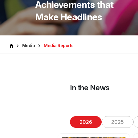
Achievements that
Make Headlines
Media
Media Reports
In the News
2026
2025