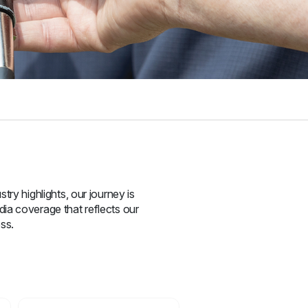
try highlights, our journey is
ia coverage that reflects our
ss.