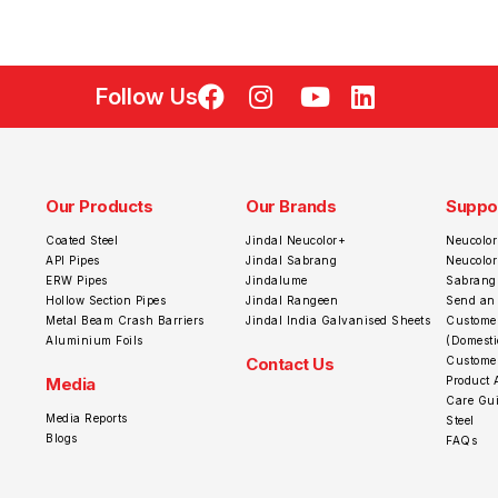
Follow Us
Our Products
Our Brands
Suppo
Coated Steel
Jindal Neucolor+
Neucolor
API Pipes
Jindal Sabrang
Neucolo
ERW Pipes
Jindalume
Sabrang
Hollow Section Pipes
Jindal Rangeen
Send an
Metal Beam Crash Barriers
Jindal India Galvanised Sheets
Customer
Aluminium Foils
(Domesti
Contact Us
Customer
Media
Product 
Care Gui
Media Reports
Steel
Blogs
FAQs