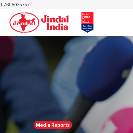
1 7605035757
Media Reports