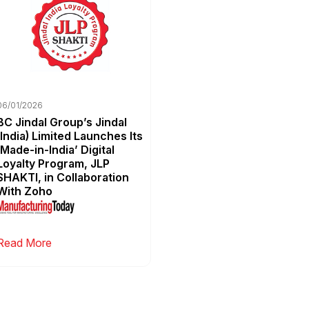
06/01/2026
BC Jindal Group’s Jindal
(India) Limited Launches Its
‘Made-in-India’ Digital
Loyalty Program, JLP
SHAKTI, in Collaboration
With Zoho
Read More