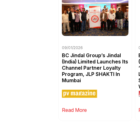
09/01/2026
BC Jindal Group’s Jindal
(India) Limited Launches Its
Channel Partner Loyalty
Program, JLP SHAKTI In
Mumbai
Read More