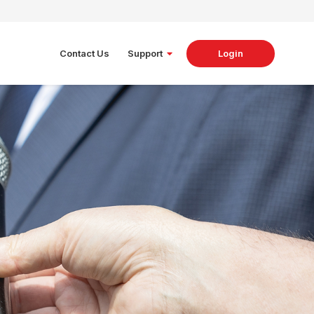
Contact Us
Support
Login