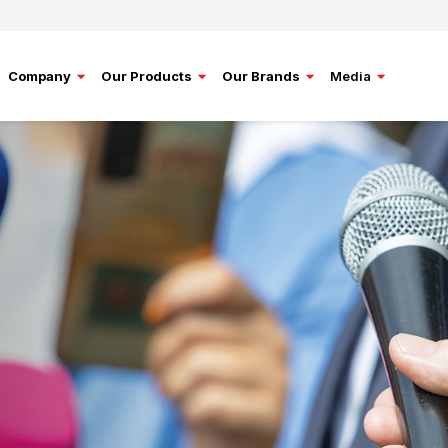
Company
Our Products
Our Brands
Media