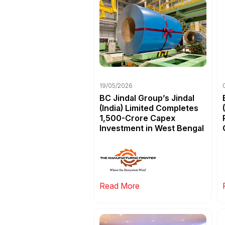
19/05/2026
BC Jindal Group’s Jindal
(India) Limited Completes
₹1,500-Crore Capex
Investment in West Bengal
Read More