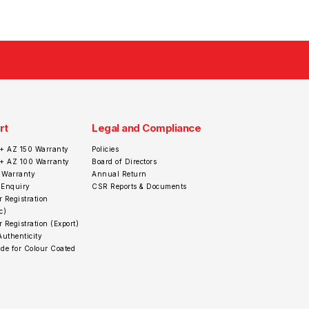
rt
Legal and Compliance
+ AZ 150 Warranty
Policies
r+ AZ 100 Warranty
Board of Directors
 Warranty
Annual Return
 Enquiry
CSR Reports & Documents
 Registration
c)
 Registration (Export)
Authenticity
de for Colour Coated