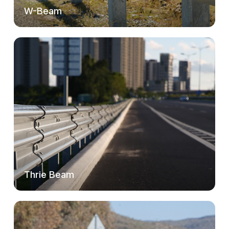
W-Beam
Thrie Beam