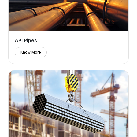
API Pipes
Know More