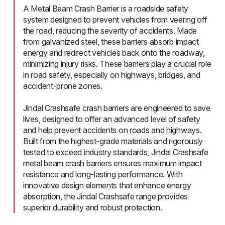
A Metal Beam Crash Barrier is a roadside safety
system designed to prevent vehicles from veering off
the road, reducing the severity of accidents. Made
from galvanized steel, these barriers absorb impact
energy and redirect vehicles back onto the roadway,
minimizing injury risks. These barriers play a crucial role
in road safety, especially on highways, bridges, and
accident-prone zones.
Jindal Crashsafe crash barriers are engineered to save
lives, designed to offer an advanced level of safety
and help prevent accidents on roads and highways.
Built from the highest-grade materials and rigorously
tested to exceed industry standards, Jindal Crashsafe
metal beam crash barriers ensures maximum impact
resistance and long-lasting performance. With
innovative design elements that enhance energy
absorption, the Jindal Crashsafe range provides
superior durability and robust protection.