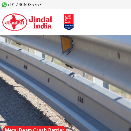
+91 7605035757
Metal Beam Crash Barrier