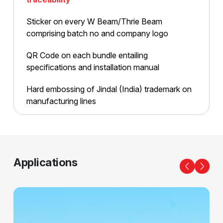
Sticker on every W Beam/
Thrie Beam
comprising batch
no and company logo
QR Code on each bundle
entailing
specifications and
installation manual
Hard embossing of Jindal
(India) trademark on
manufacturing lines
Applications