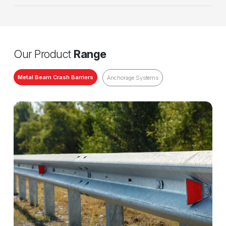
Our Product
Range
Metal Beam Crash Barriers
Anchorage Systems