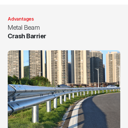
Advantages
Metal Beam
Crash Barrier