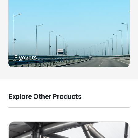
Flyovers
Explore Other Products