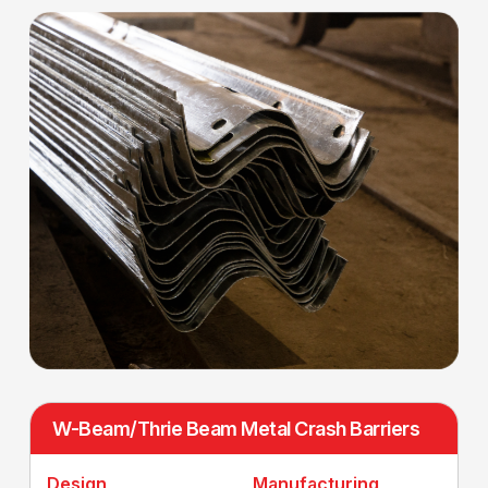
W-Beam/Thrie Beam Metal Crash Barriers
Design
Manufacturing