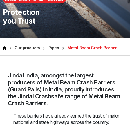
Protection
you Trust
Our products
Pipes
Metal Beam Crash Barrier
Jindal India, amongst the largest
producers of Metal Beam Crash Barriers
(Guard Rails) in India, proudly introduces
the Jindal Crashsafe range of Metal Beam
Crash Barriers.
These barriers have already earned the trust of major
national and state highways across the country.