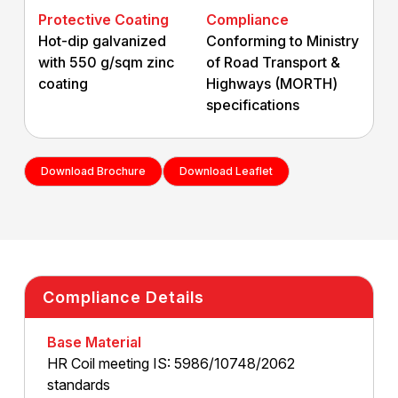
Protective Coating
Compliance
Hot-dip galvanized
Conforming to Ministry
with
550 g/sqm zinc
of Road Transport &
coating
Highways (MORTH)
specifications
Download Brochure
Download Leaflet
Compliance Details
Base Material
HR Coil meeting IS: 5986/10748/2062
standards