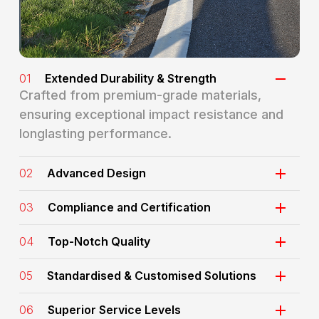
01
Extended Durability & Strength
Crafted from premium-grade materials,
ensuring exceptional impact resistance and
longlasting performance.
02
Advanced Design
03
Compliance and Certification
04
Top-Notch Quality
05
Standardised & Customised Solutions
06
Superior Service Levels