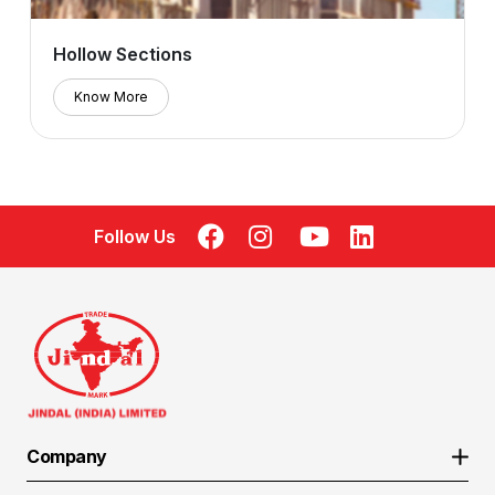
Hollow Sections
Know More
Follow Us
Company