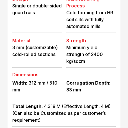
Single or double-sided
Process
guard rails
Cold forming from HR
coil slits with fully
automated mills
Material
Strength
3 mm (customizable)
Minimum yield
cold-rolled sections
strength of 2400
kg/sqcm
Dimensions
Width:
312 mm / 510
Corrugation Depth:
mm
83 mm
Total Length:
4.318 M (Effective Length: 4 M)
(Can also be Customized as per customer’s
requirement)