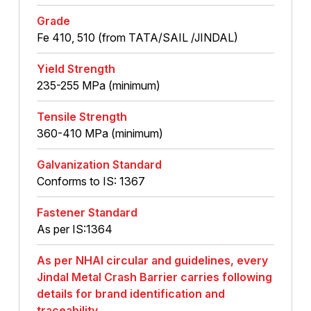
Grade
Fe 410, 510 (from TATA/SAIL /JINDAL)
Yield Strength
235-255 MPa (minimum)
Tensile Strength
360-410 MPa (minimum)
Galvanization Standard
Conforms to IS: 1367
Fastener Standard
As per IS:1364
As per NHAI circular and guidelines, every
Jindal Metal Crash Barrier carries following
details for brand identification and
traceability