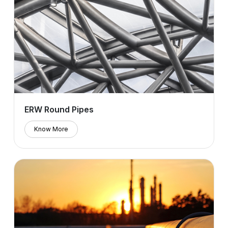
ERW Round Pipes
Know More