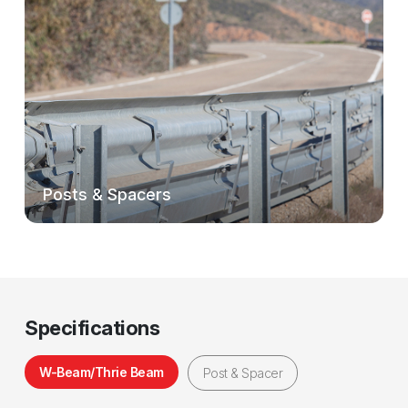
Posts & Spacers
Specifications
W-Beam/Thrie Beam
Post & Spacer