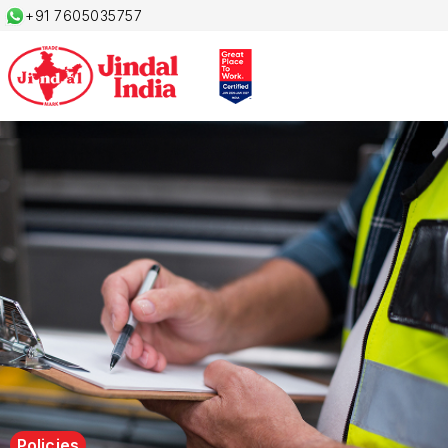
+91 7605035757
Policies