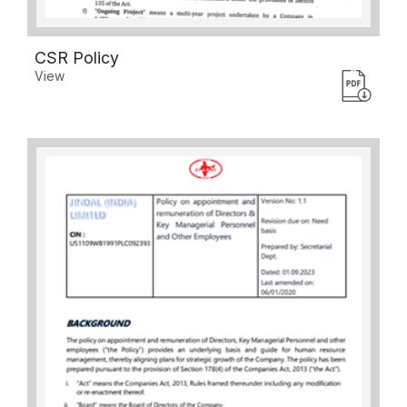
CSR Policy
View