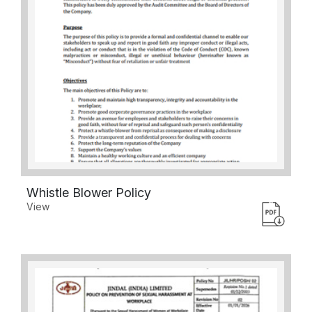
Whistle Blower Policy
View