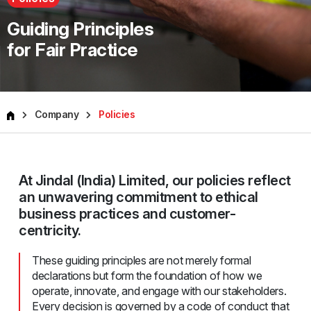
Guiding Principles
for Fair Practice
Company
Policies
At Jindal (India) Limited, our policies reflect
an unwavering commitment to ethical
business practices and customer-
centricity.
These guiding principles are not merely formal
declarations but form the foundation of how we
operate, innovate, and engage with our stakeholders.
Every decision is governed by a code of conduct that