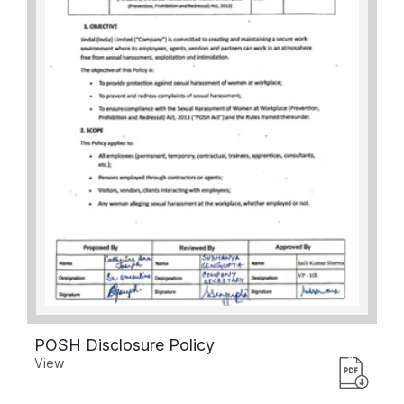
POSH Disclosure Policy
View