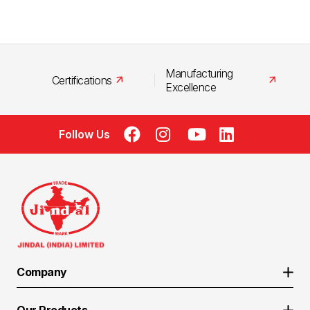
Manufacturing
Certifications
Excellence
Follow Us
Company
About Us
Our Products