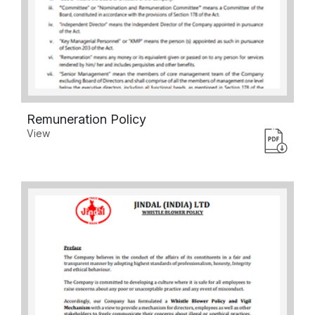
Remuneration Policy
View