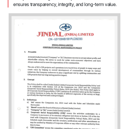
ensures transparency, integrity, and long-term value.