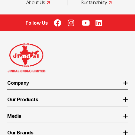
About Us
Sustainability
Follow Us
Company
About Us
Our Products
Manufacturing Excellence
Coated Steel
Sustainability
Media
API Pipes
CSR
Media Reports
ERW Pipes
Life at Jindal India
Our Brands