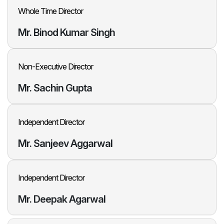
Whole Time Director
Mr. Binod
Kumar Singh
Non-Executive Director
Mr. Sachin
Gupta
Independent Director
Mr. Sanjeev
Aggarwal
Independent Director
Mr. Deepak
Agarwal