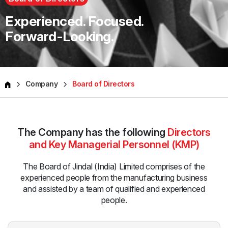
Experienced. Focused.
Forward-Looking.
Company
Board of Directors
The Company has the following
Directors
and Key Managerial Personnel (KMP)
The Board of Jindal (India) Limited comprises of the
experienced
people from the manufacturing business
and assisted by a team
of qualified and experienced
people.