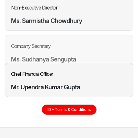
Non-Executive Director
Ms. Sarmistha
Chowdhury
Company Secretary
Ms. Sudhanya
Sengupta
Chief Financial Officer
Mr. Upendra
Kumar Gupta
ID - Terms & Conditions