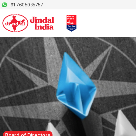
+91 7605035757
Board of Directors